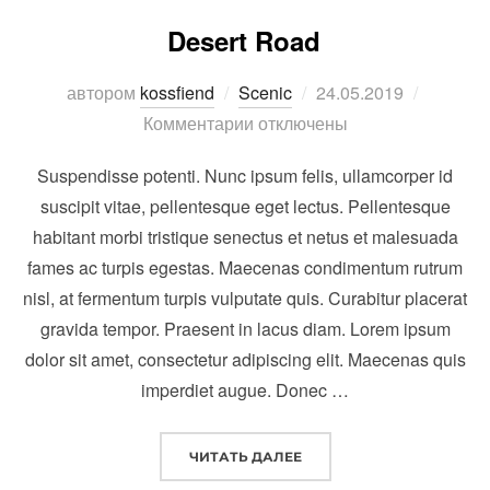
Desert Road
Опубликовано
автором
kossfiend
Scenic
24.05.2019
Комментарии отключены
Suspendisse potenti. Nunc ipsum felis, ullamcorper id
suscipit vitae, pellentesque eget lectus. Pellentesque
habitant morbi tristique senectus et netus et malesuada
fames ac turpis egestas. Maecenas condimentum rutrum
nisl, at fermentum turpis vulputate quis. Curabitur placerat
gravida tempor. Praesent in lacus diam. Lorem ipsum
dolor sit amet, consectetur adipiscing elit. Maecenas quis
imperdiet augue. Donec …
“DESERT ROAD”
ЧИТАТЬ ДАЛЕЕ