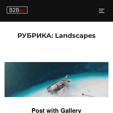
Перейти
к
ПЕРЕ
содержимому
РУБРИКА:
Landscapes
Post with Gallery