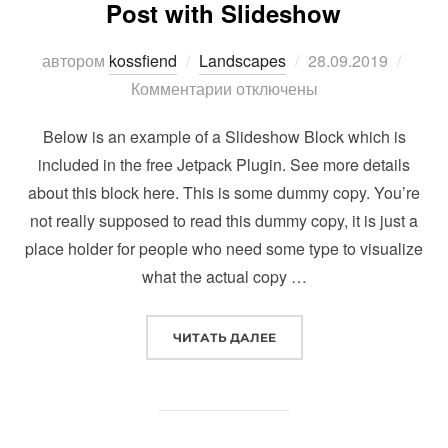
Post with Slideshow
Опубликовано
автором
kossfiend
Landscapes
28.09.2019
Комментарии отключены
Below is an example of a Slideshow Block which is
included in the free Jetpack Plugin. See more details
about this block here. This is some dummy copy. You’re
not really supposed to read this dummy copy, it is just a
place holder for people who need some type to visualize
what the actual copy …
“POST WITH SLIDESHOW”
ЧИТАТЬ ДАЛЕЕ