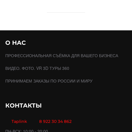
О НАС
ПРОФЕССИОНАЛЬНАЯ СЪЁМКА ДЛЯ ВАШЕГО БИЗНЕСА
ВИДЕО. ФОТО. VR 3D ТУРЫ 360
ПРИНИМАЕМ ЗАКАЗЫ ПО РОССИИ И МИРУ
КОНТАКТЫ
Taplink
8 922 30 34 862
ПН-ВСК: 10:00 - 20:00