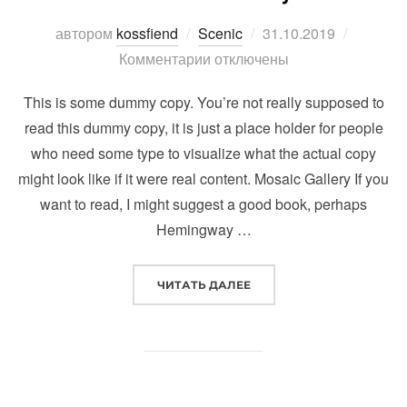
Опубликовано
автором
kossfiend
Scenic
31.10.2019
Комментарии отключены
This is some dummy copy. You’re not really supposed to
read this dummy copy, it is just a place holder for people
who need some type to visualize what the actual copy
might look like if it were real content. Mosaic Gallery If you
want to read, I might suggest a good book, perhaps
Hemingway …
“POST WITH GALLERY”
ЧИТАТЬ ДАЛЕЕ